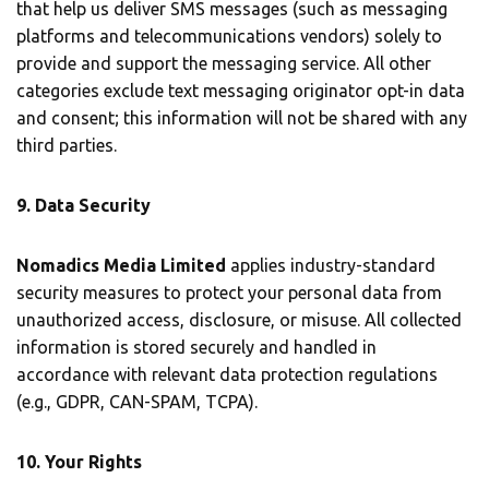
that help us deliver SMS messages (such as messaging
platforms and telecommunications vendors) solely to
provide and support the messaging service. All other
categories exclude text messaging originator opt-in data
and consent; this information will not be shared with any
third parties.
9. Data Security
Nomadics Media Limited
applies industry-standard
security measures to protect your personal data from
unauthorized access, disclosure, or misuse. All collected
information is stored securely and handled in
accordance with relevant data protection regulations
(e.g., GDPR, CAN-SPAM, TCPA).
10. Your Rights