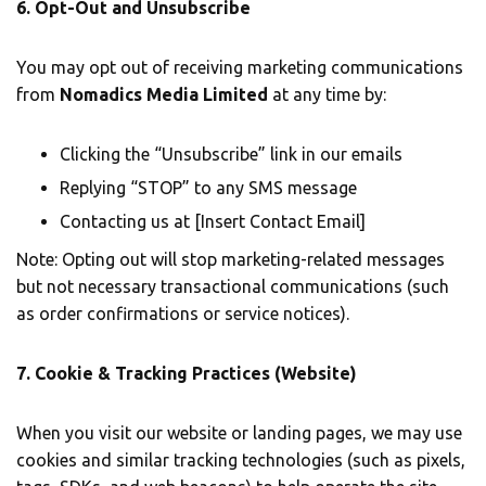
6. Opt-Out and Unsubscribe
You may opt out of receiving marketing communications
from
Nomadics Media Limited
at any time by:
Clicking the “Unsubscribe” link in our emails
Replying “STOP” to any SMS message
Contacting us at [Insert Contact Email]
Note: Opting out will stop marketing-related messages
but not necessary transactional communications (such
as order confirmations or service notices).
7. Cookie & Tracking Practices (Website)
When you visit our website or landing pages, we may use
cookies and similar tracking technologies (such as pixels,