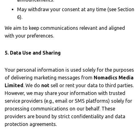
May withdraw your consent at any time (see Section
6).
We aim to keep communications relevant and aligned
with your preferences.
5. Data Use and Sharing
Your personal information is used solely for the purposes
of delivering marketing messages from
Nomadics Media
Limited
. We do
not
sell or rent your data to third parties.
However, we may share your information with trusted
service providers (e.g., email or SMS platforms) solely for
processing communications on our behalf. These
providers are bound by strict confidentiality and data
protection agreements.