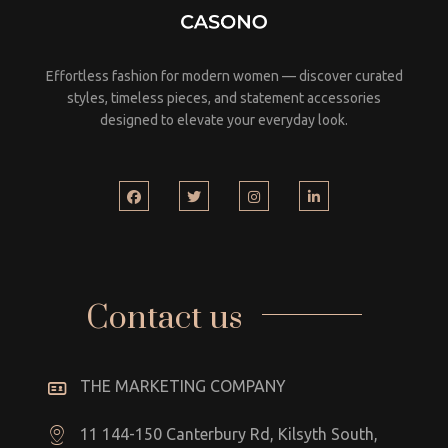
Effortless fashion for modern women — discover curated
styles, timeless pieces, and statement accessories
designed to elevate your everyday look.
Contact us
THE MARKETING COMPANY
11 144-150 Canterbury Rd, Kilsyth South,