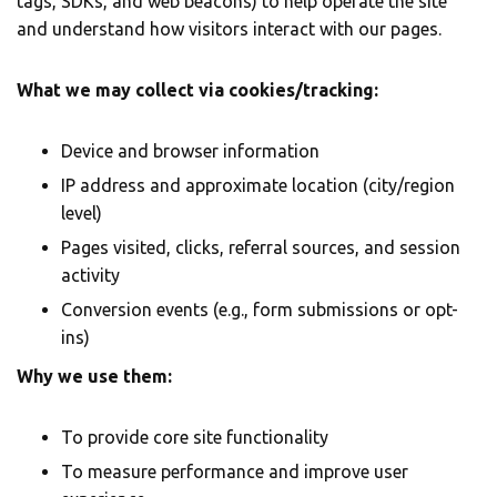
tags, SDKs, and web beacons) to help operate the site
and understand how visitors interact with our pages.
What we may collect via cookies/tracking:
Device and browser information
IP address and approximate location (city/region
level)
Pages visited, clicks, referral sources, and session
activity
Conversion events (e.g., form submissions or opt-
ins)
Why we use them:
To provide core site functionality
To measure performance and improve user