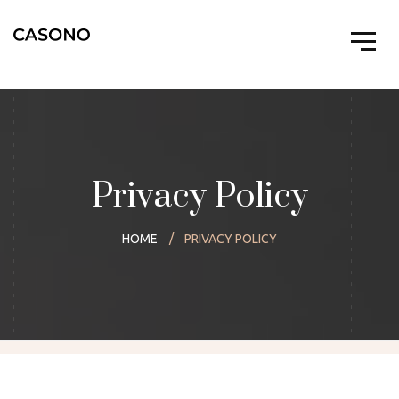
Privacy Policy
HOME
PRIVACY POLICY