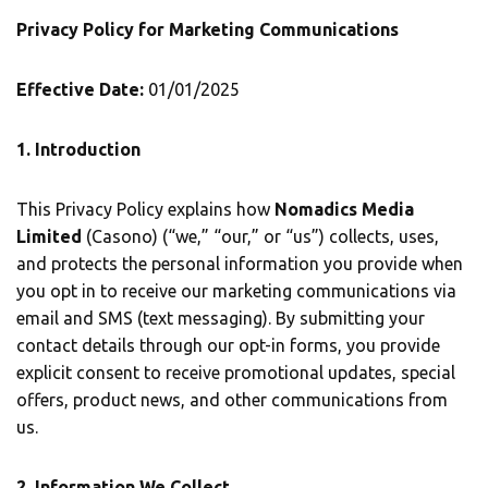
Privacy Policy for Marketing Communications
Effective Date:
01/01/2025
1. Introduction
This Privacy Policy explains how
Nomadics Media
Limited
(Casono) (“we,” “our,” or “us”) collects, uses,
and protects the personal information you provide when
you opt in to receive our marketing communications via
email and SMS (text messaging). By submitting your
contact details through our opt-in forms, you provide
explicit consent to receive promotional updates, special
offers, product news, and other communications from
us.
2. Information We Collect