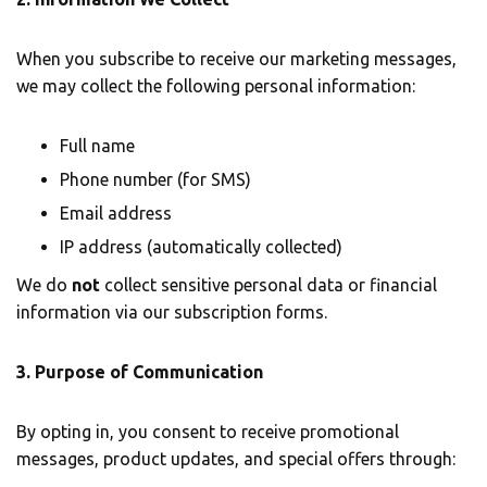
When you subscribe to receive our marketing messages,
we may collect the following personal information:
Full name
Phone number (for SMS)
Email address
IP address (automatically collected)
We do
not
collect sensitive personal data or financial
information via our subscription forms.
3. Purpose of Communication
By opting in, you consent to receive promotional
messages, product updates, and special offers through: