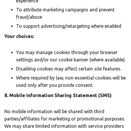
experience
To attribute marketing campaigns and prevent
fraud/abuse
To support advertising/retargeting where enabled
Your choices:
You may manage cookies through your browser
settings and/or our cookie banner (where available).
Disabling cookies may affect certain site features.
Where required by law, non-essential cookies will be
used only after you provide consent.
8. Mobile Information Sharing Statement (SMS)
No mobile information will be shared with third
parties/affiliates for marketing or promotional purposes.
We may share limited information with service providers