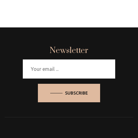
Newsletter
SUBSCRIBE