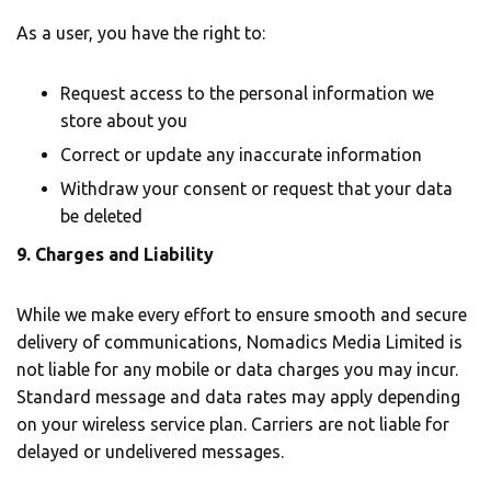
As a user, you have the right to:
Request access to the personal information we
store about you
Correct or update any inaccurate information
Withdraw your consent or request that your data
be deleted
9. Charges and Liability
While we make every effort to ensure smooth and secure
delivery of communications, Nomadics Media Limited is
not liable for any mobile or data charges you may incur.
Standard message and data rates may apply depending
on your wireless service plan. Carriers are not liable for
delayed or undelivered messages.