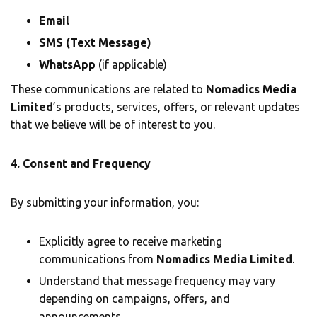
Email
SMS (Text Message)
WhatsApp
(if applicable)
These communications are related to
Nomadics Media
Limited
’s products, services, offers, or relevant updates
that we believe will be of interest to you.
4. Consent and Frequency
By submitting your information, you:
Explicitly agree to receive marketing
communications from
Nomadics Media Limited
.
Understand that message frequency may vary
depending on campaigns, offers, and
announcements.