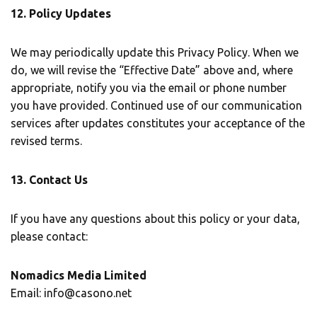
12. Policy Updates
We may periodically update this Privacy Policy. When we
do, we will revise the “Effective Date” above and, where
appropriate, notify you via the email or phone number
you have provided. Continued use of our communication
services after updates constitutes your acceptance of the
revised terms.
13. Contact Us
If you have any questions about this policy or your data,
please contact:
Nomadics Media Limited
Email: info@casono.net